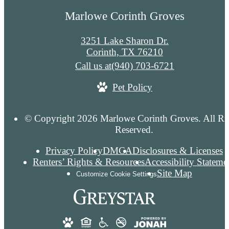
Marlowe Corinth Groves
3251 Lake Sharon Dr.
Corinth, TX 76210
Call us at
(940) 703-6721
Pet Policy
© Copyright 2026 Marlowe Corinth Groves. All Ri
Reserved.
Privacy Policy
DMCA
Disclosures & Licenses
Renters’ Rights & Resources
Accessibility Stateme
Site Map
Customize Cookie Settings