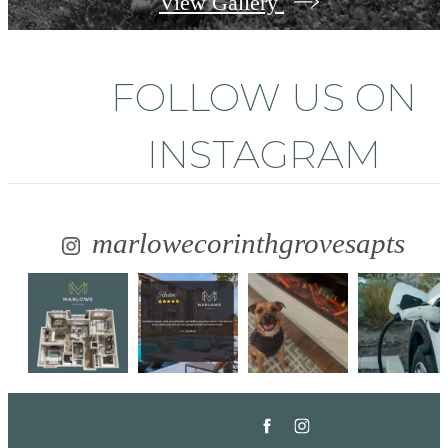
View Gallery
FOLLOW US
ON
INSTAGRAM
marlowecorinthgrovesapts