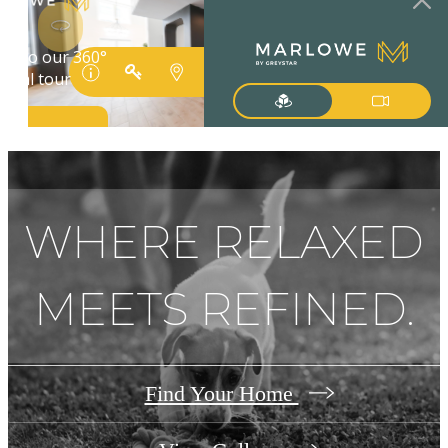
WHERE RELAXED
MEETS REFINED.
Find Your Home