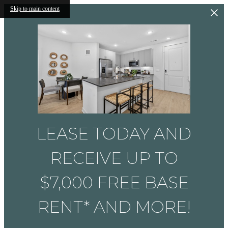
Skip to main content
LEASE TODAY AND
RECEIVE UP TO
$7,000 FREE BASE
RENT* AND MORE!