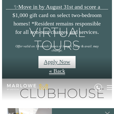
✨Move in by August 31st and score a
$1,000 gift card on select two-bedroom
homes! *Resident remains responsible
VIRTUAL
for all non-rent charges and services.
TOURS
Offer valid on 14-month leases or longer. Price & avail. may
change.
Apply Now
« Back
CLUBHOUSE