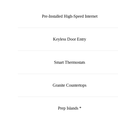
Pre-Installed High-Speed Internet
Keyless Door Entry
Smart Thermostats
Granite Countertops
Prep Islands *