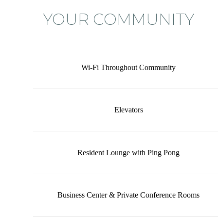
YOUR COMMUNITY
Wi-Fi Throughout Community
Elevators
Resident Lounge with Ping Pong
Business Center & Private Conference Rooms