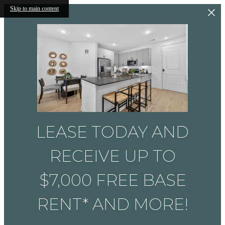
Skip to main content
LEASE TODAY AND
RECEIVE UP TO
$7,000 FREE BASE
RENT* AND MORE!