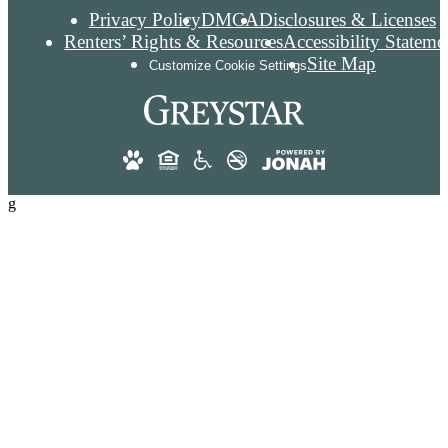
Privacy Policy
DMCA
Disclosures & Licenses
Renters’ Rights & Resources
Accessibility Stateme
Site Map
Customize Cookie Settings
g