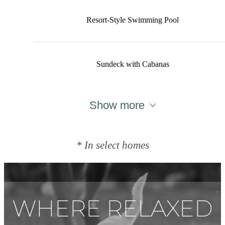
Resort-Style Swimming Pool
Sundeck with Cabanas
Show more
* In select homes
WHERE RELAXED