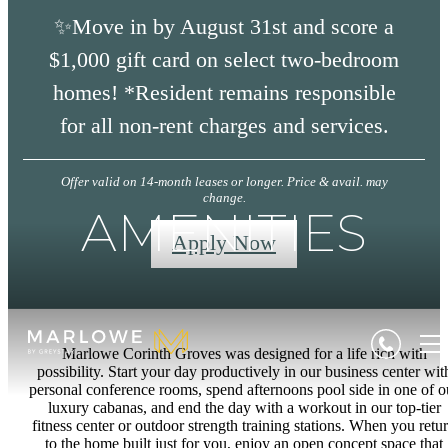
✨Move in by August 31st and score a
$1,000 gift card on select two-bedroom
homes! *Resident remains responsible
for all non-rent charges and services.
Offer valid on 14-month leases or longer. Price & avail. may
change.
AMENITIES
Apply Now
Marlowe Corinth Groves was designed for a life rich with
possibility. Start your day productively in our business center wit
personal conference rooms, spend afternoons pool side in one of o
luxury cabanas, and end the day with a workout in our top-tier
fitness center or outdoor strength training stations. When you retu
to the home built just for you, enjoy an open concept space that