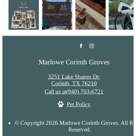
Marlowe Corinth Groves
3251 Lake Sharon Dr.
Corinth, TX 76210
Call us at
(940) 703-6721
Pet Policy
© Copyright 2026 Marlowe Corinth Groves. All Ri
Reserved.