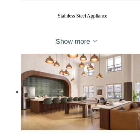
Stainless Steel Appliance
Show more