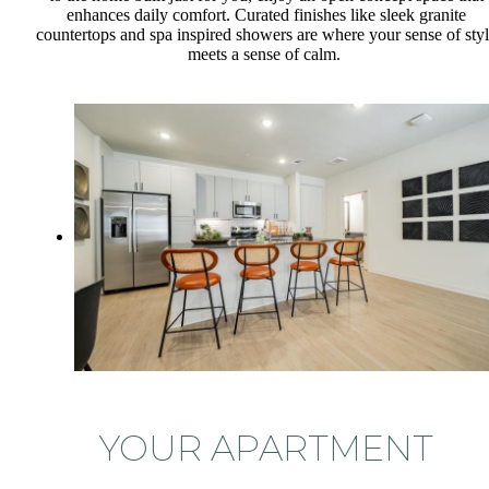
enhances daily comfort. Curated finishes like sleek granite
countertops and spa inspired showers are where your sense of sty
meets a sense of calm.
YOUR APARTMENT