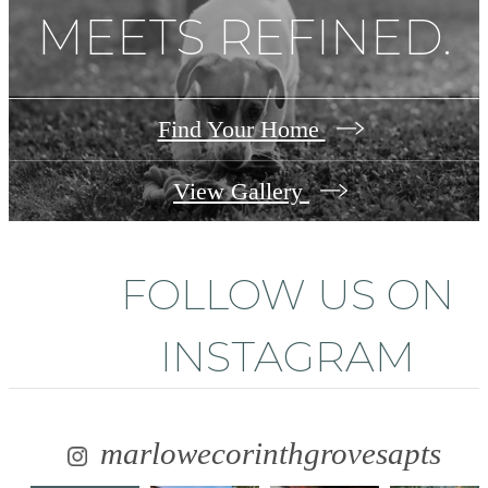
MEETS REFINED.
Find Your Home
View Gallery
FOLLOW US
ON
INSTAGRAM
marlowecorinthgrovesapts